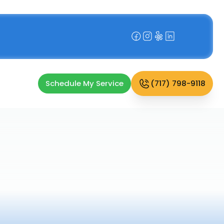
Schedule My Service
(717) 798-9118