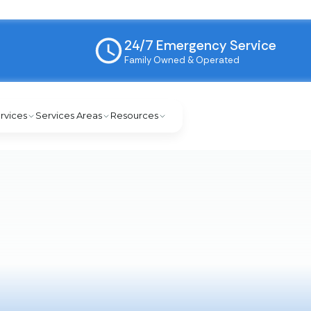
24/7 Emergency Service
Family Owned & Operated
rvices
Services Areas
Resources