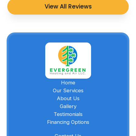
View All Reviews
Home
Our Services
About Us
Gallery
Testimonials
Financing Options
Contact Us