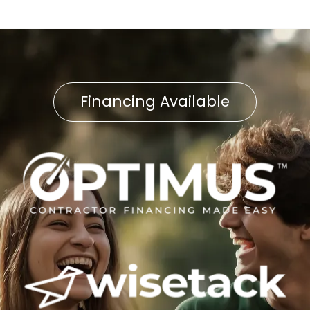
Financing Available