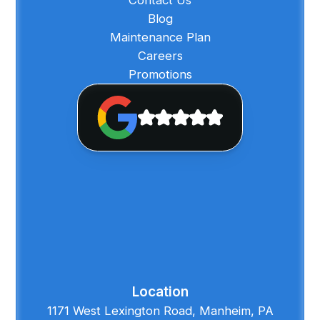
Blog
Maintenance Plan
Careers
Promotions
Location
1171 West Lexington Road, Manheim, PA