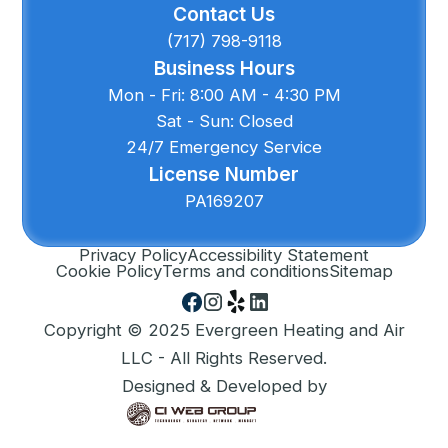
Contact Us
(717) 798-9118
Business Hours
Mon - Fri: 8:00 AM - 4:30 PM
Sat - Sun: Closed
24/7 Emergency Service
License Number
PA169207
Privacy Policy
Accessibility Statement
Cookie Policy
Terms and conditions
Sitemap
Copyright © 2025 Evergreen Heating and Air
LLC - All Rights Reserved.
Designed & Developed by