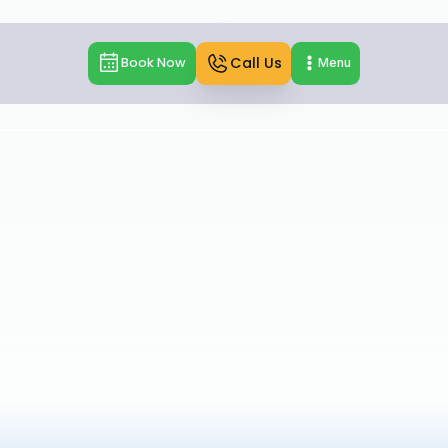
Call Us
Book Now
Menu