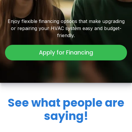
Enjoy flexible financing options that make upgrading
or repairing your HVAC system easy and budget-
friendly.
Apply for Financing
See what people are
saying!