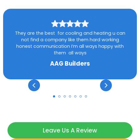
They are the best for cooling and heating u can
not find a company like them hard working
honest communication I’m all ways happy with
them all ways
AAG Builders
Leave Us A Review