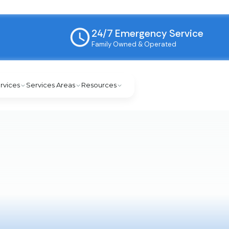
24/7 Emergency Service
Family Owned & Operated
rvices
Services Areas
Resources