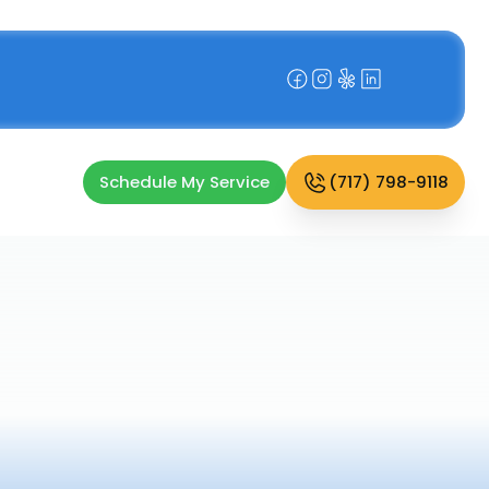
Schedule My Service
(717) 798-9118