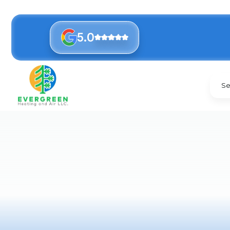
5.0
Se