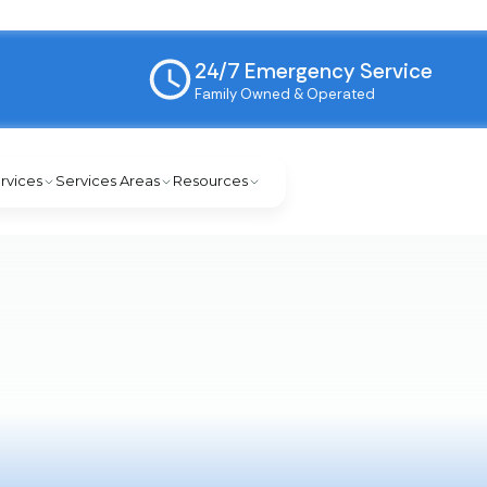
24/7 Emergency Service
Family Owned & Operated
rvices
Services Areas
Resources