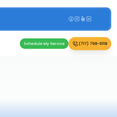
Schedule My Service
(717) 798-9118