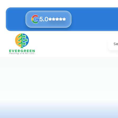
5.0
Se