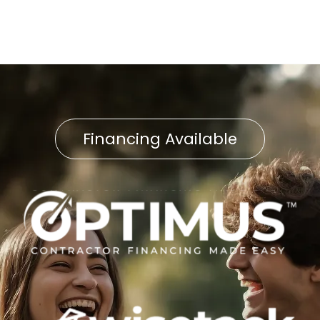
Financing Available