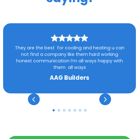
They are the best for cooling and heating u can
not find a company like them hard working
honest communication I’m all ways happy with
them all ways
AAG Builders