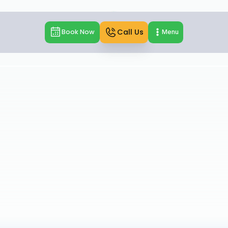
Call Us
Book Now
Menu