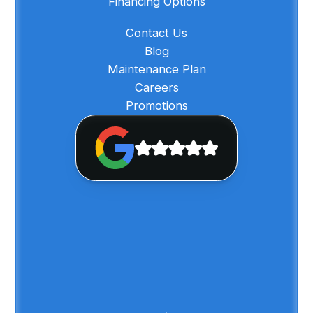
Financing Options
Contact Us
Blog
Maintenance Plan
Careers
Promotions