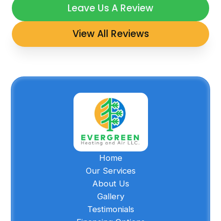
Leave Us A Review
View All Reviews
Home
Our Services
About Us
Gallery
Testimonials