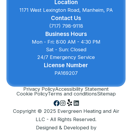
Location
1171 West Lexington Road, Manheim, PA
Contact Us
(717) 798-9118
Business Hours
Mon - Fri: 8:00 AM - 4:30 PM
Sat - Sun: Closed
24/7 Emergency Service
License Number
PA169207
Privacy Policy
Accessibility Statement
Cookie Policy
Terms and conditions
Sitemap
Copyright © 2025 Evergreen Heating and Air
LLC - All Rights Reserved.
Designed & Developed by