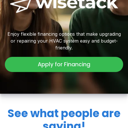
Enjoy flexible financing options that make upgrading
or repairing your HVAC system easy and budget-
friendly.
Apply for Financing
See what people are
saying!