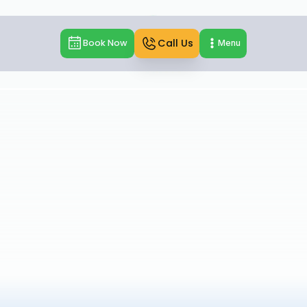
Call Us
Book Now
Menu