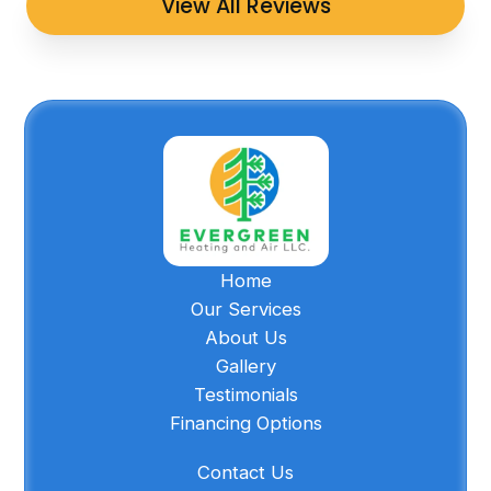
View All Reviews
Home
Our Services
About Us
Gallery
Testimonials
Financing Options
Contact Us