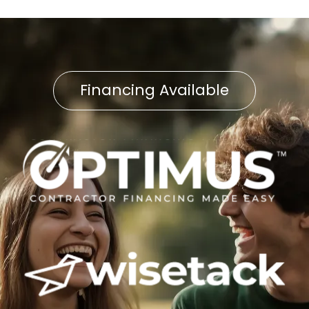
Financing Available