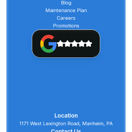
Blog
Maintenance Plan
Careers
Promotions
Location
1171 West Lexington Road, Manheim, PA
Contact Us