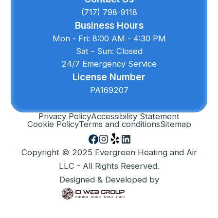
(717) 798-9118
Business Hours
Mon - Fri: 8:00 AM - 4:30 PM
Sat - Sun: Closed
24/7 Emergency Service
License Number
PA169207
Privacy Policy
Accessibility Statement
Cookie Policy
Terms and conditions
Sitemap
Copyright © 2025 Evergreen Heating and Air
LLC - All Rights Reserved.
Designed & Developed by