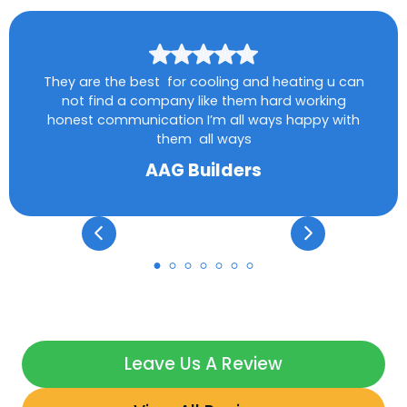
They are the best for cooling and heating u can
not find a company like them hard working
honest communication I’m all ways happy with
them all ways
AAG Builders
Leave Us A Review