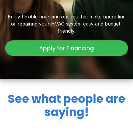
Enjoy flexible financing options that make upgrading
or repairing your HVAC system easy and budget-
friendly.
Apply for Financing
See what people are
saying!