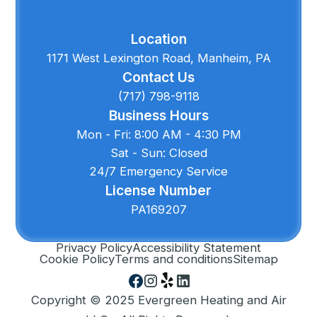
Location
1171 West Lexington Road, Manheim, PA
Contact Us
(717) 798-9118
Business Hours
Mon - Fri: 8:00 AM - 4:30 PM
Sat - Sun: Closed
24/7 Emergency Service
License Number
PA169207
Privacy Policy
Accessibility Statement
Cookie Policy
Terms and conditions
Sitemap
Copyright © 2025 Evergreen Heating and Air