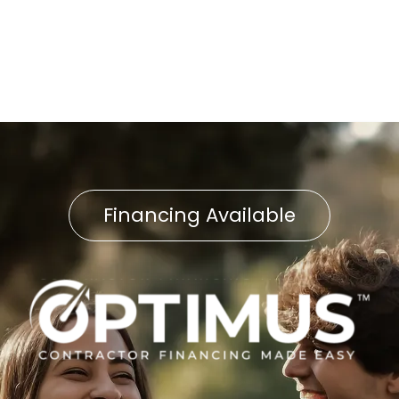
Furnace Replacement in
West Chester, PA
Financing Available