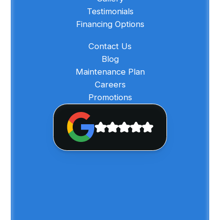
Testimonials
Financing Options
Contact Us
Blog
Maintenance Plan
Careers
Promotions