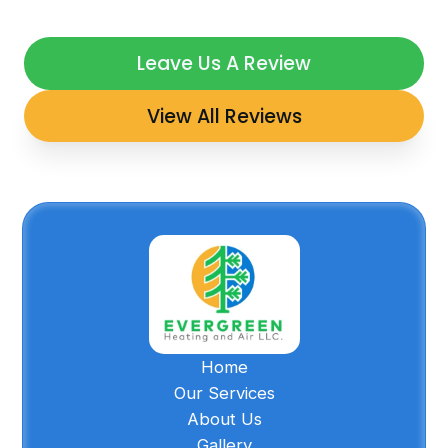
Leave Us A Review
View All Reviews
Home
Our Services
About Us
Gallery