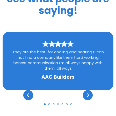
saying!
They are the best for cooling and heating u can
not find a company like them hard working
honest communication I’m all ways happy with
them all ways
AAG Builders