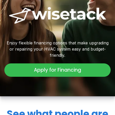
Enjoy flexible financing options that make upgrading
or repairing your HVAC system easy and budget-
friendly.
Apply for Financing
See what people are