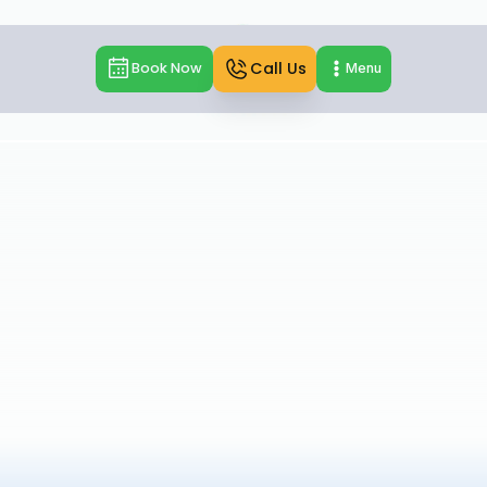
Call Us
Book Now
Menu