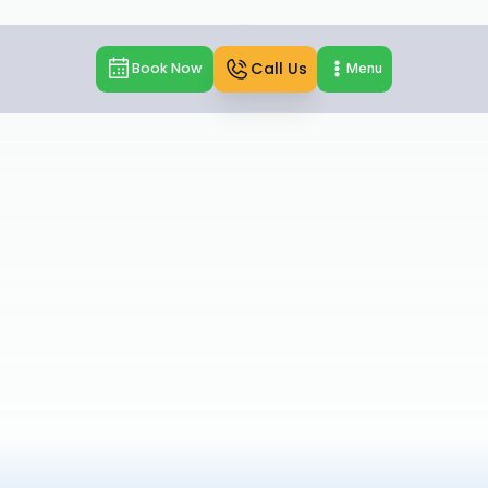
Call Us
Book Now
Menu