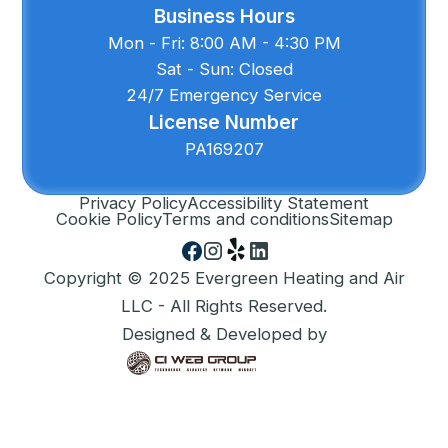
Business Hours
Mon - Fri: 8:00 AM - 4:30 PM
Sat - Sun: Closed
24/7 Emergency Service
License Number
PA169207
Privacy Policy
Accessibility Statement
Cookie Policy
Terms and conditions
Sitemap
Copyright © 2025 Evergreen Heating and Air
LLC - All Rights Reserved.
Designed & Developed by