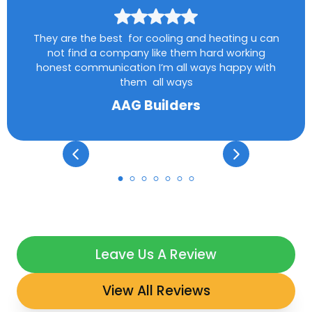
They are the best for cooling and heating u can
not find a company like them hard working
honest communication I’m all ways happy with
them all ways
AAG Builders
Leave Us A Review
View All Reviews