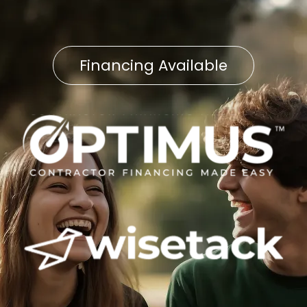
Financing Available