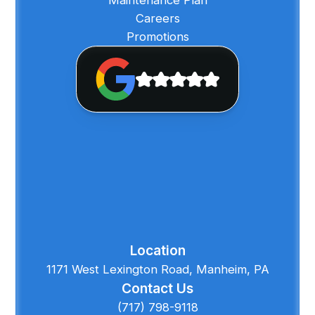
Careers
Promotions
Location
1171 West Lexington Road, Manheim, PA
Contact Us
(717) 798-9118