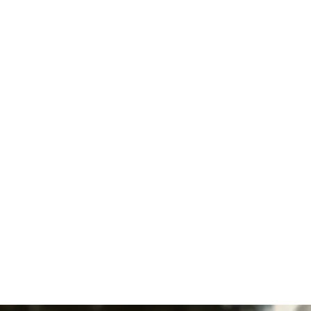
Heat Pump Repair in Lititz, PA
Heat Pump Installation in
Lititz, PA
Furnace Maintenance in Lititz,
PA
Furnace Replacement in
Lititz, PA
Furnace Repair in Lititz, PA
Furnace Installation in Lititz,
PA