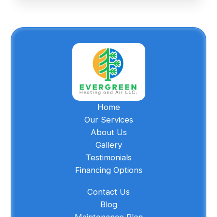
Home
Our Services
About Us
Gallery
Testimonials
Financing Options
Contact Us
Blog
Maintenance Plan