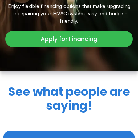
Enjoy flexible financing options that make upgrading
or repairing your HVAC system easy and budget-
friendly.
Apply for Financing
See what people are
saying!