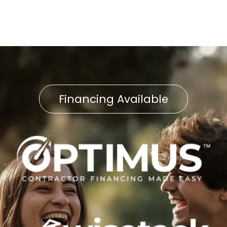
Financing Available