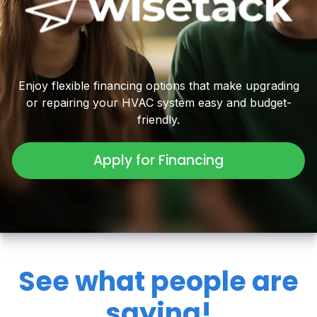
Enjoy flexible financing options that make upgrading
or repairing your HVAC system easy and budget-
friendly.
Apply for Financing
See what people are
saying!