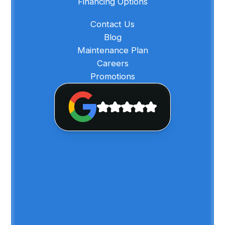
Financing Options
Contact Us
Blog
Maintenance Plan
Careers
Promotions