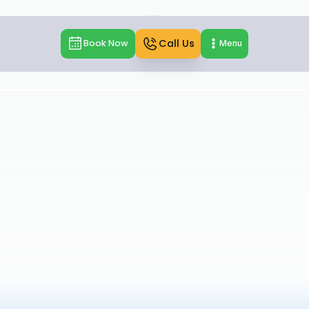
Call Us
Book Now
Menu