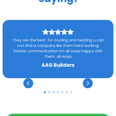
They are the best for cooling and heating u can
not find a company like them hard working
honest communication I’m all ways happy with
them all ways
AAG Builders