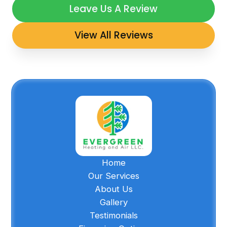
Leave Us A Review
View All Reviews
Home
Our Services
About Us
Gallery
Testimonials