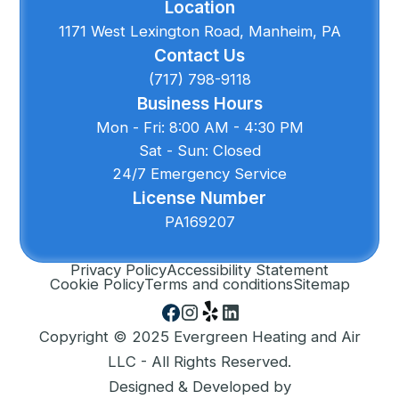
Location
1171 West Lexington Road, Manheim, PA
Contact Us
(717) 798-9118
Business Hours
Mon - Fri: 8:00 AM - 4:30 PM
Sat - Sun: Closed
24/7 Emergency Service
License Number
PA169207
Privacy Policy
Accessibility Statement
Cookie Policy
Terms and conditions
Sitemap
Copyright © 2025 Evergreen Heating and Air
LLC - All Rights Reserved.
Designed & Developed by