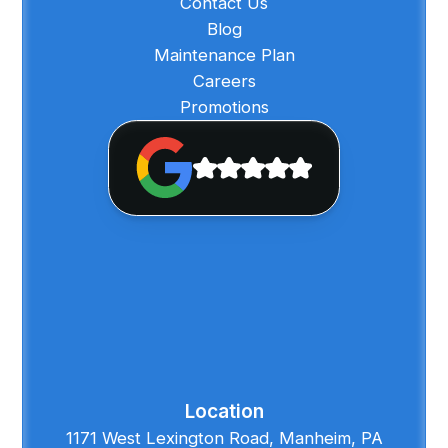
Contact Us
Blog
Maintenance Plan
Careers
Promotions
Location
1171 West Lexington Road, Manheim, PA