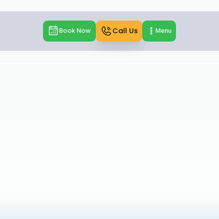
Call Us
Book Now
Menu