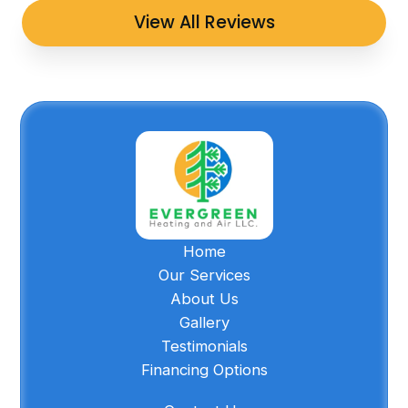
View All Reviews
Home
Our Services
About Us
Gallery
Testimonials
Financing Options