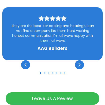
They are the best for cooling and heating u can
not find a company like them hard working
honest communication I’m all ways happy with
them all ways
AAG Builders
Leave Us A Review