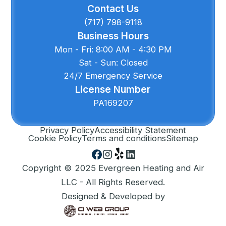
Contact Us
(717) 798-9118
Business Hours
Mon - Fri: 8:00 AM - 4:30 PM
Sat - Sun: Closed
24/7 Emergency Service
License Number
PA169207
Privacy Policy
Accessibility Statement
Cookie Policy
Terms and conditions
Sitemap
Copyright © 2025 Evergreen Heating and Air
LLC - All Rights Reserved.
Designed & Developed by