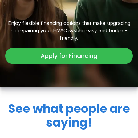
Enjoy flexible financing options that make upgrading
or repairing your HVAC system easy and budget-
friendly.
Apply for Financing
See what people are
saying!