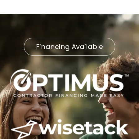
Financing Available