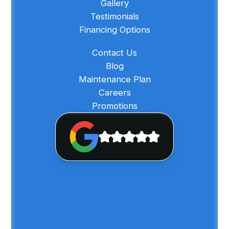
Gallery
Testimonials
Financing Options
Contact Us
Blog
Maintenance Plan
Careers
Promotions