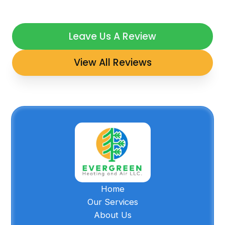
Leave Us A Review
View All Reviews
Home
Our Services
About Us