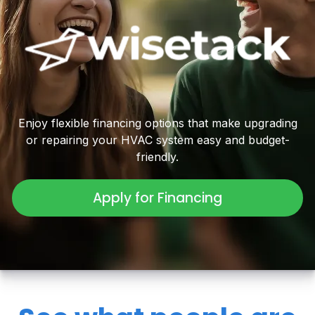
Enjoy flexible financing options that make upgrading
or repairing your HVAC system easy and budget-
friendly.
Apply for Financing