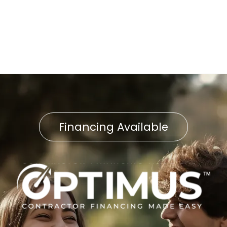
Furnace Installation in
Manheim, PA
Financing Available