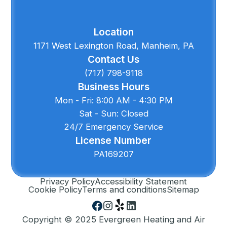
Location
1171 West Lexington Road, Manheim, PA
Contact Us
(717) 798-9118
Business Hours
Mon - Fri: 8:00 AM - 4:30 PM
Sat - Sun: Closed
24/7 Emergency Service
License Number
PA169207
Privacy Policy
Accessibility Statement
Cookie Policy
Terms and conditions
Sitemap
Copyright © 2025 Evergreen Heating and Air