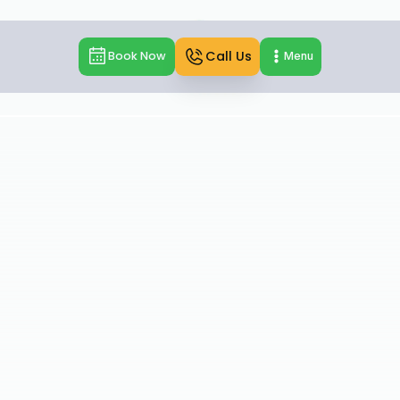
Call Us
Book Now
Menu