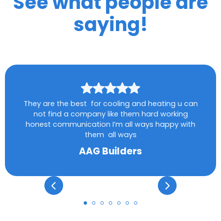
See what people are
saying!
They are the best for cooling and heating u can
not find a company like them hard working
honest communication I’m all ways happy with
them all ways
AAG Builders