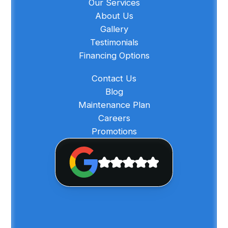
Our Services
About Us
Gallery
Testimonials
Financing Options
Contact Us
Blog
Maintenance Plan
Careers
Promotions