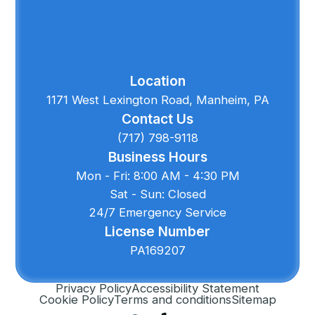
Location
1171 West Lexington Road, Manheim, PA
Contact Us
(717) 798-9118
Business Hours
Mon - Fri: 8:00 AM - 4:30 PM
Sat - Sun: Closed
24/7 Emergency Service
License Number
PA169207
Privacy Policy
Accessibility Statement
Cookie Policy
Terms and conditions
Sitemap