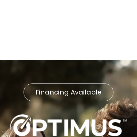
Street, PA
Furnace Replacement in
Willow Street, PA
Financing Available