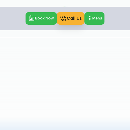
Call Us
Book Now
Menu