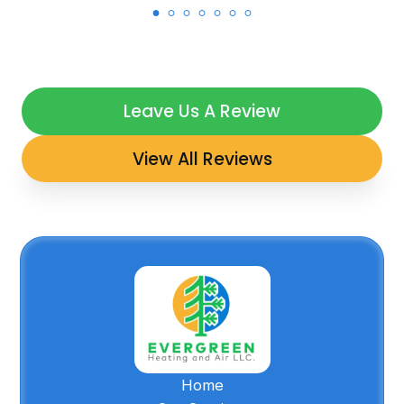
Leave Us A Review
View All Reviews
Home