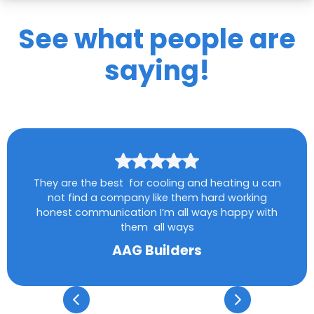
See what people are
saying!
They are the best for cooling and heating u can
not find a company like them hard working
honest communication I’m all ways happy with
them all ways
AAG Builders