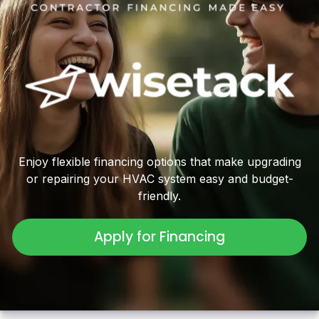
Enjoy flexible financing options that make upgrading
or repairing your HVAC system easy and budget-
friendly.
Apply for Financing