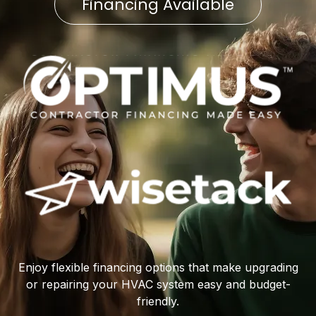
Financing Available
Enjoy flexible financing options that make upgrading
or repairing your HVAC system easy and budget-
friendly.