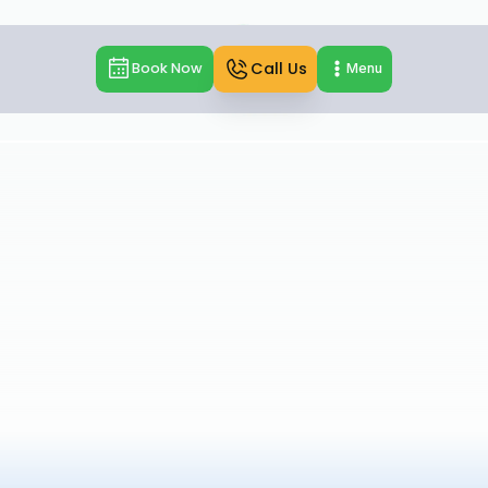
Call Us
Book Now
Menu