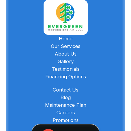
Home
Our Services
About Us
Gallery
Testimonials
Financing Options
Contact Us
Blog
Maintenance Plan
Careers
Promotions