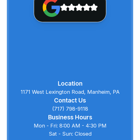
Location
1171 West Lexington Road, Manheim, PA
Contact Us
(717) 798-9118
Business Hours
Mon - Fri: 8:00 AM - 4:30 PM
Sat - Sun: Closed