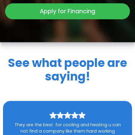
Apply for Financing
See what people are
saying!
They are the best for cooling and heating u can
not find a company like them hard working