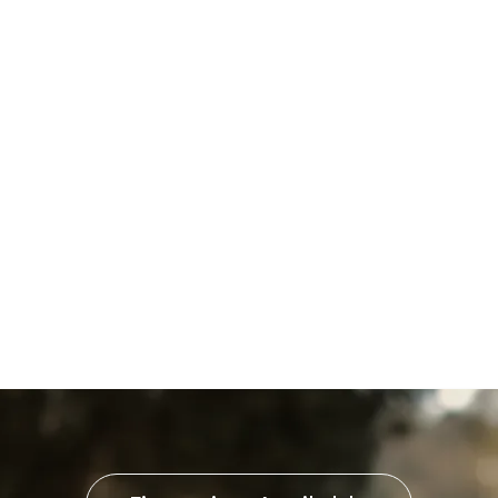
Furnace Installation in
Harrisburg, PA
Furnace Replacement in
Harrisburg, PA
Furnace Repair in Harrisburg,
PA
Furnace Service in Harrisburg,
PA