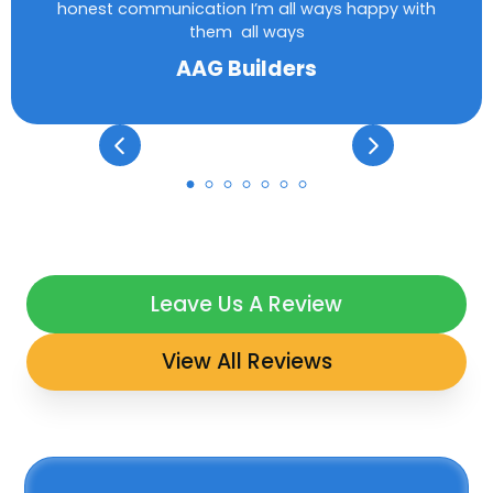
honest communication I’m all ways happy with
them all ways
AAG Builders
Leave Us A Review
View All Reviews