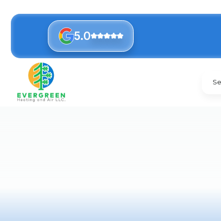
5.0
Se