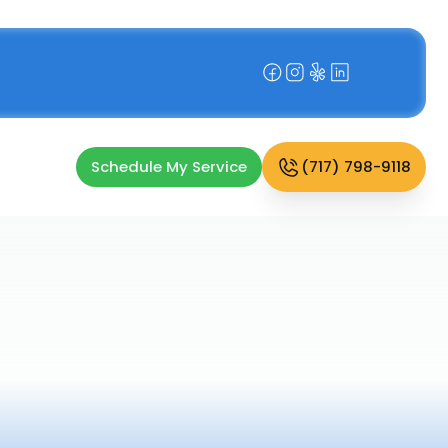
Schedule My Service
(717) 798-9118