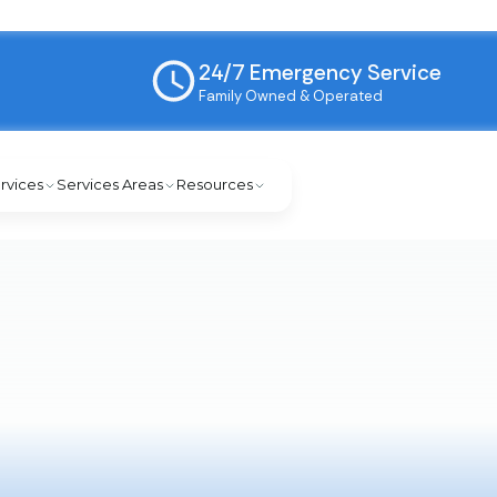
24/7 Emergency Service
Family Owned & Operated
rvices
Services Areas
Resources