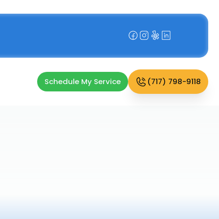
Schedule My Service
(717) 798-9118