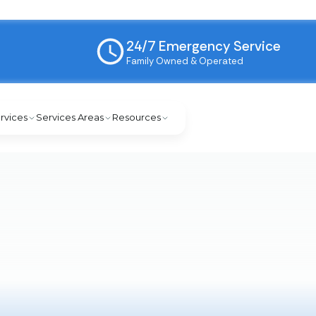
24/7 Emergency Service
Family Owned & Operated
rvices
Services Areas
Resources