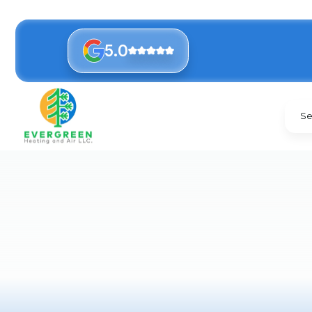
5.0
Se