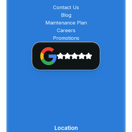
Contact Us
Blog
Maintenance Plan
Careers
Promotions
Location