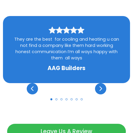
They are the best for cooling and heating u can
not find a company like them hard working
honest communication I’m all ways happy with
them all ways
AAG Builders
Leave Us A Review