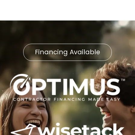
Financing Available