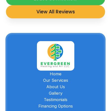
View All Reviews
Home
Our Services
About Us
Gallery
Testimonials
Financing Options