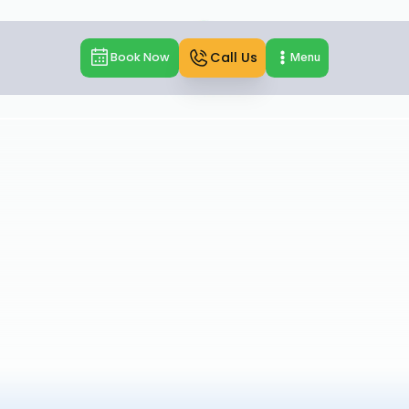
Call Us
Book Now
Menu