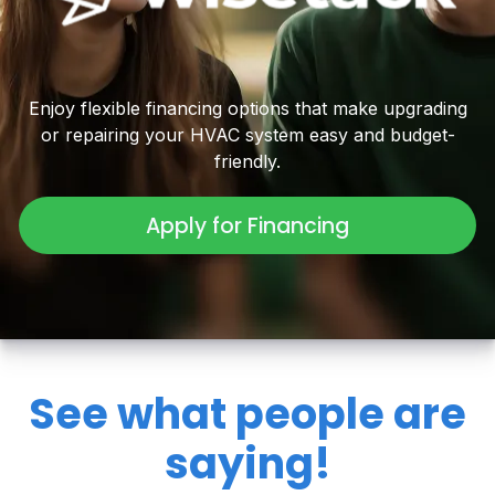
Enjoy flexible financing options that make upgrading
or repairing your HVAC system easy and budget-
friendly.
Apply for Financing
See what people are
saying!