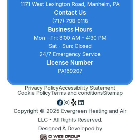
1171 West Lexington Road, Manheim, PA
Contact Us
(717) 798-9118
Business Hours
Mon - Fri: 8:00 AM - 4:30 PM
Sat - Sun: Closed
24/7 Emergency Service
License Number
PA169207
Privacy Policy
Accessibility Statement
Cookie Policy
Terms and conditions
Sitemap
Copyright © 2025 Evergreen Heating and Air
LLC - All Rights Reserved.
Designed & Developed by