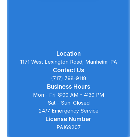
Location
1171 West Lexington Road, Manheim, PA
Contact Us
(717) 798-9118
Business Hours
Mon - Fri: 8:00 AM - 4:30 PM
Sat - Sun: Closed
24/7 Emergency Service
License Number
PA169207