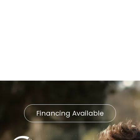
Street, PA
Boiler Replacement in Willow
Street, PA
Boiler Repair in Willow Street,
PA
Financing Available