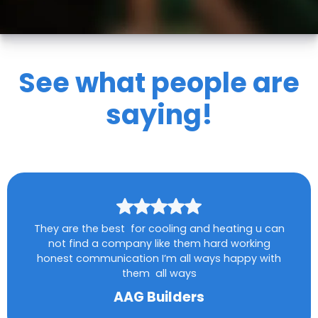
See what people are
saying!
They are the best for cooling and heating u can
not find a company like them hard working
honest communication I’m all ways happy with
them all ways
AAG Builders