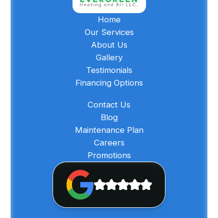
Home
Our Services
About Us
Gallery
Testimonials
Financing Options
Contact Us
Blog
Maintenance Plan
Careers
Promotions