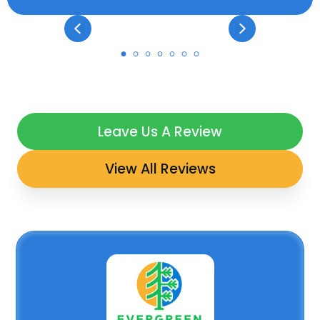
Leave Us A Review
View All Reviews