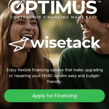
Enjoy flexible financing options that make upgrading
or repairing your HVAC system easy and budget-
friendly.
Apply for Financing