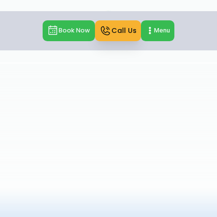
Call Us
Book Now
Menu