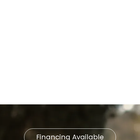
Boiler Installation in Lititz, PA
Boiler Repair in Lititz, PA
Boiler Replacement in Lititz,
PA
Boiler Installation in Lititz, PA
Boiler Repair in Lititz, PA
Financing Available