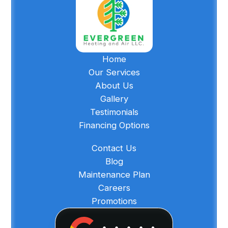
Home
Our Services
About Us
Gallery
Testimonials
Financing Options
Contact Us
Blog
Maintenance Plan
Careers
Promotions