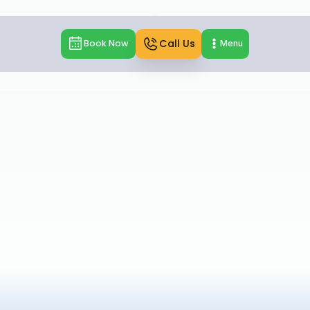
Call Us
Book Now
Menu