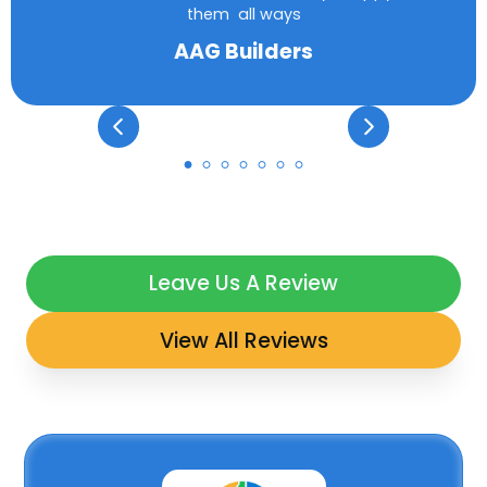
them all ways
AAG Builders
Leave Us A Review
View All Reviews