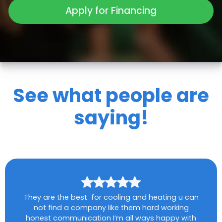
Apply for Financing
See what people are
saying!
They are the best for cooling and heating u can
not find a company like them hard working
honest communication I’m all ways happy with