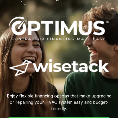
Enjoy flexible financing options that make upgrading
or repairing your HVAC system easy and budget-
friendly.