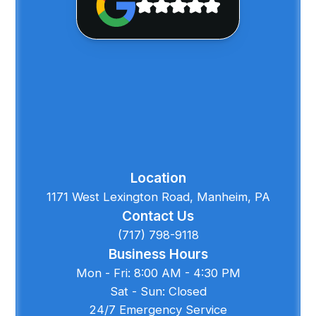
Location
1171 West Lexington Road, Manheim, PA
Contact Us
(717) 798-9118
Business Hours
Mon - Fri: 8:00 AM - 4:30 PM
Sat - Sun: Closed
24/7 Emergency Service