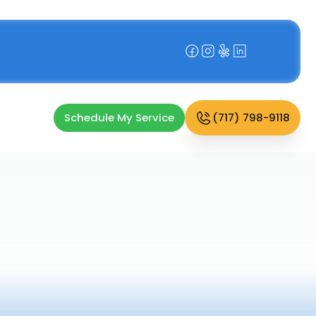
Schedule My Service
(717) 798-9118