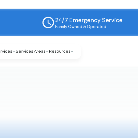
24/7 Emergency Service
Family Owned & Operated
rvices
Services Areas
Resources