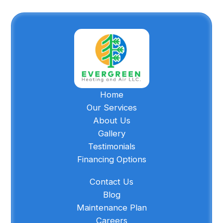
Home
Our Services
About Us
Gallery
Testimonials
Financing Options
Contact Us
Blog
Maintenance Plan
Careers