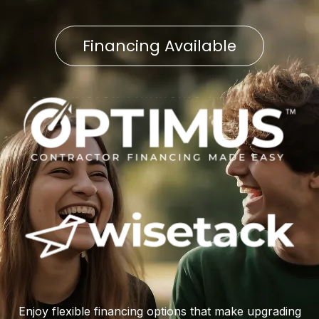
Financing Available
Enjoy flexible financing options that make upgrading