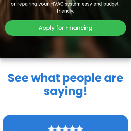
or repairing your HVAC system easy and budget-
friendly.
Apply for Financing
See what people are
saying!