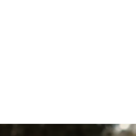
Boiler Tune-Up in West
Chester, PA
Boiler Maintenance in West
Chester, PA
Boiler Installation in West
Chester, PA
Boiler Replacement in West
Chester, PA
Boiler Repair in West Chester,
PA