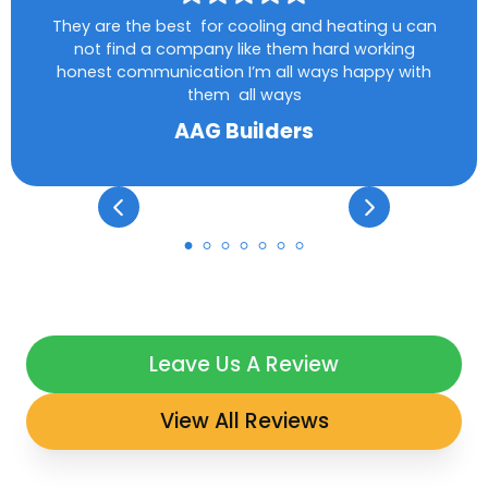
They are the best for cooling and heating u can
not find a company like them hard working
honest communication I’m all ways happy with
them all ways
AAG Builders
Leave Us A Review
View All Reviews