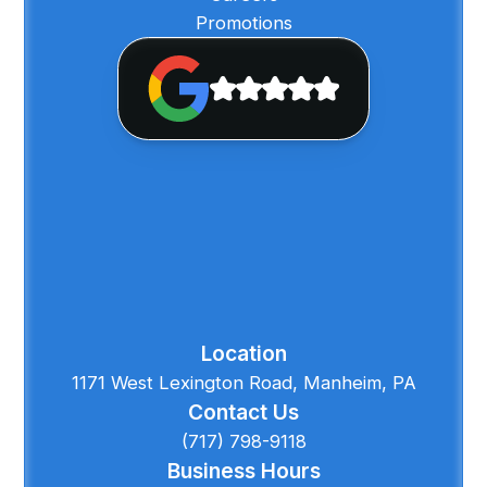
Promotions
Location
1171 West Lexington Road, Manheim, PA
Contact Us
(717) 798-9118
Business Hours