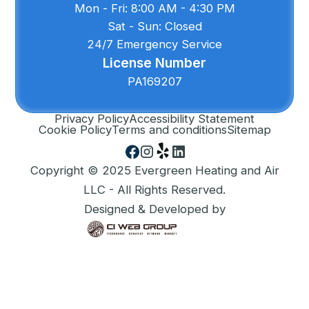
Mon - Fri: 8:00 AM - 4:30 PM
Sat - Sun: Closed
24/7 Emergency Service
License Number
PA169207
Privacy Policy
Accessibility Statement
Cookie Policy
Terms and conditions
Sitemap
Copyright © 2025 Evergreen Heating and Air
LLC - All Rights Reserved.
Designed & Developed by