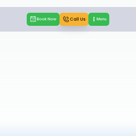
Call Us
Book Now
Menu