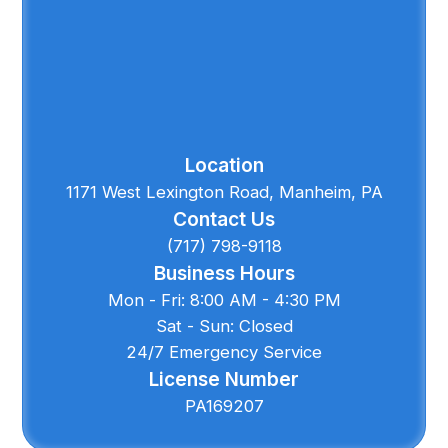
Location
1171 West Lexington Road, Manheim, PA
Contact Us
(717) 798-9118
Business Hours
Mon - Fri: 8:00 AM - 4:30 PM
Sat - Sun: Closed
24/7 Emergency Service
License Number
PA169207