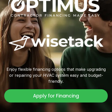
Enjoy flexible financing options that make upgrading
or repairing your HVAC system easy and budget-
friendly.
Apply for Financing