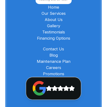
Home
Our Services
About Us
Gallery
Testimonials
Financing Options
Contact Us
Blog
Maintenance Plan
Careers
Promotions