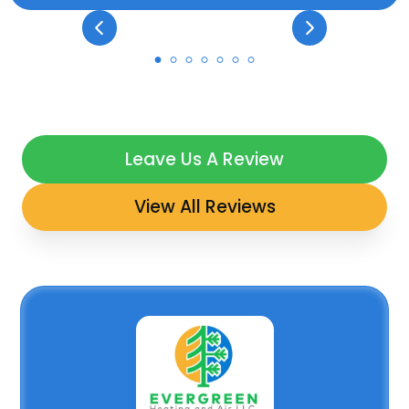
Leave Us A Review
View All Reviews