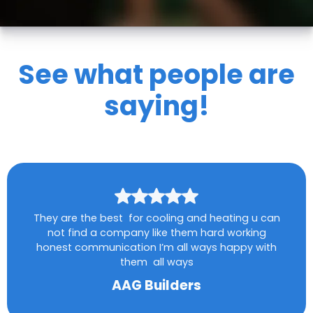
See what people are
saying!
They are the best for cooling and heating u can
not find a company like them hard working
honest communication I’m all ways happy with
them all ways
AAG Builders