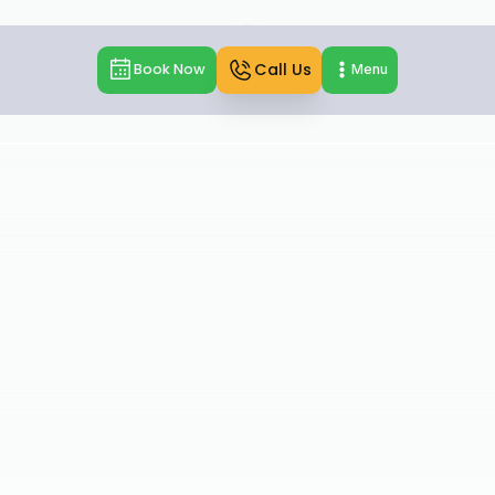
Call Us
Book Now
Menu