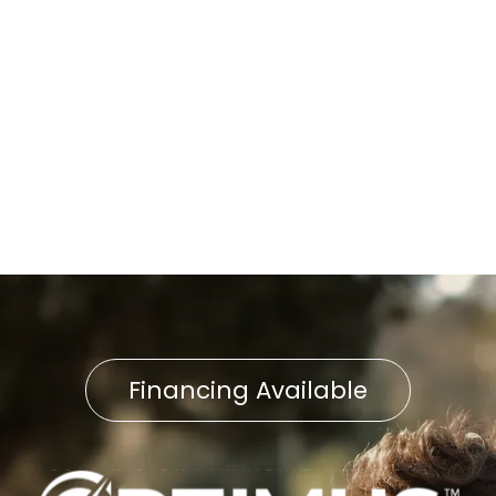
Petersburg, PA
Boiler Repair in East
Petersburg, PA
Boiler Installation in East
Petersburg, PA
Financing Available