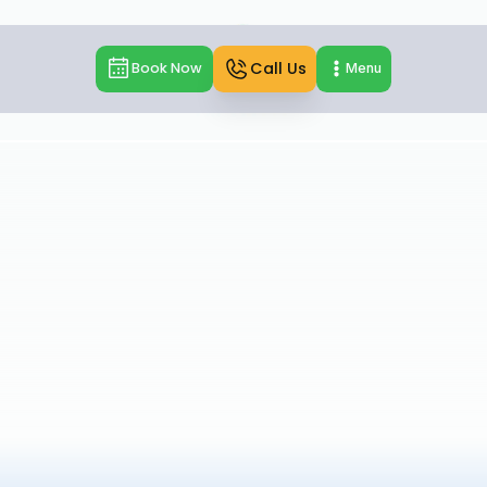
Call Us
Book Now
Menu