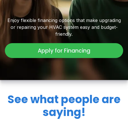
Enjoy flexible financing options that make upgrading
or repairing your HVAC system easy and budget-
friendly.
Apply for Financing
See what people are
saying!