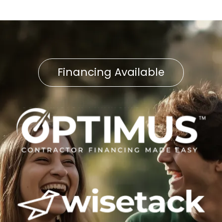
Financing Available