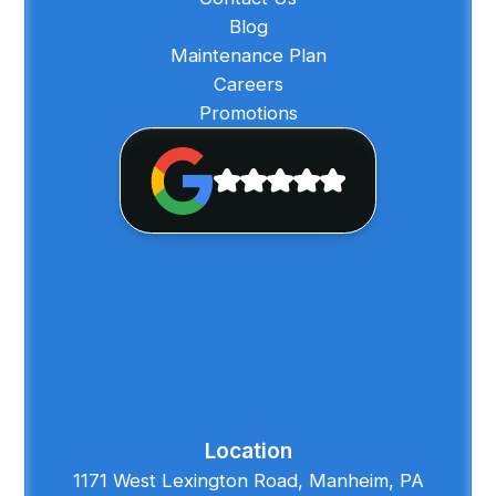
Blog
Maintenance Plan
Careers
Promotions
Location
1171 West Lexington Road, Manheim, PA