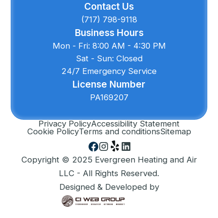
Contact Us
(717) 798-9118
Business Hours
Mon - Fri: 8:00 AM - 4:30 PM
Sat - Sun: Closed
24/7 Emergency Service
License Number
PA169207
Privacy Policy
Accessibility Statement
Cookie Policy
Terms and conditions
Sitemap
Copyright © 2025 Evergreen Heating and Air
LLC - All Rights Reserved.
Designed & Developed by