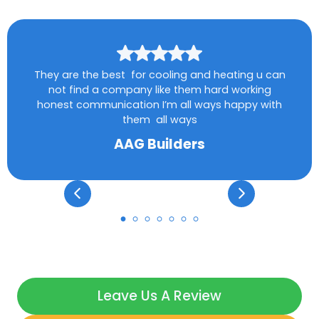
They are the best for cooling and heating u can
not find a company like them hard working
honest communication I’m all ways happy with
them all ways
AAG Builders
Leave Us A Review