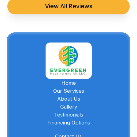
View All Reviews
Home
Our Services
About Us
Gallery
Testimonials
Financing Options
Contact Us