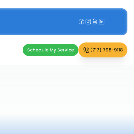
Schedule My Service
(717) 798-9118