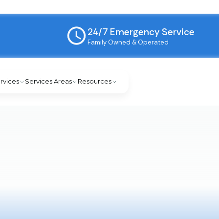
24/7 Emergency Service
Family Owned & Operated
rvices
Services Areas
Resources