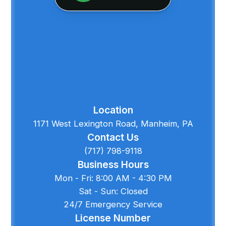
Location
1171 West Lexington Road, Manheim, PA
Contact Us
(717) 798-9118
Business Hours
Mon - Fri: 8:00 AM - 4:30 PM
Sat - Sun: Closed
24/7 Emergency Service
License Number