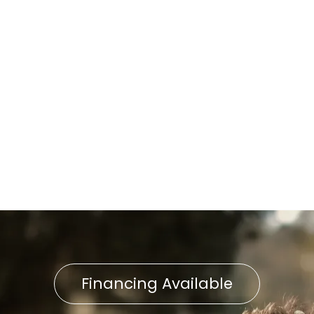
AC Repair in Shrewsbury, PA
AC Maintenance in
Shrewsbury, PA
AC Replacement in
Shrewsbury, PA
AC Service in Shrewsbury, PA
Financing Available