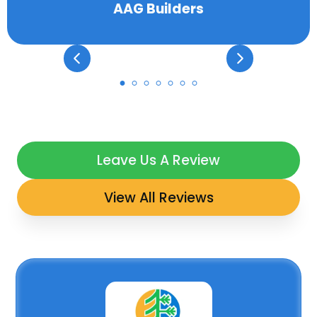
AAG Builders
Leave Us A Review
View All Reviews