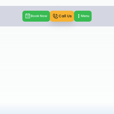
Call Us
Book Now
Menu