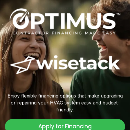
Enjoy flexible financing options that make upgrading
or repairing your HVAC system easy and budget-
friendly.
Apply for Financing