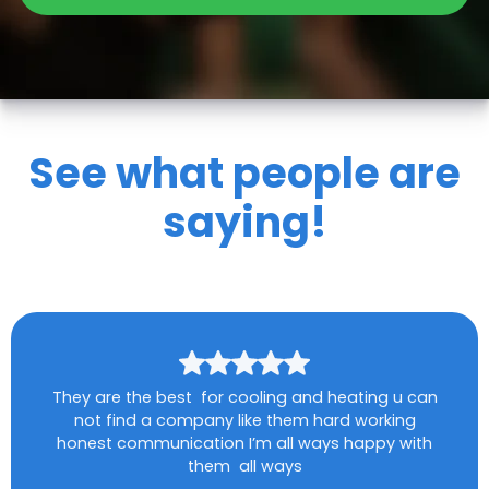
See what people are
saying!
They are the best for cooling and heating u can
not find a company like them hard working
honest communication I’m all ways happy with
them all ways