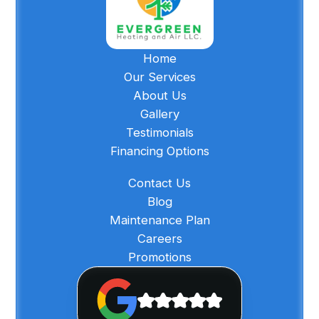
Home
Our Services
About Us
Gallery
Testimonials
Financing Options
Contact Us
Blog
Maintenance Plan
Careers
Promotions