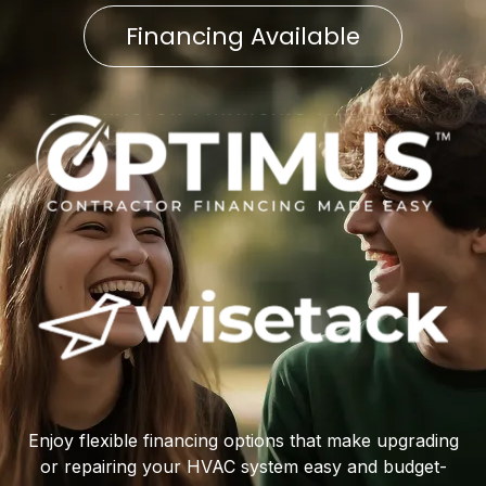
Financing Available
Enjoy flexible financing options that make upgrading
or repairing your HVAC system easy and budget-