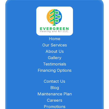
Home
Our Services
About Us
Gallery
Testimonials
Financing Options
Contact Us
Blog
Maintenance Plan
Careers
Promotions