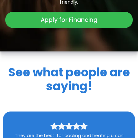
friendly.
Apply for Financing
See what people are
saying!
They are the best for cooling and heating u can