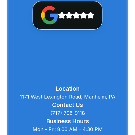
Location
1171 West Lexington Road, Manheim, PA
Contact Us
(717) 798-9118
Business Hours
Mon - Fri: 8:00 AM - 4:30 PM