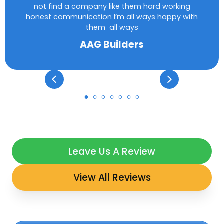
not find a company like them hard working
honest communication I’m all ways happy with
them all ways
AAG Builders
Leave Us A Review
View All Reviews