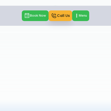
Call Us
Book Now
Menu