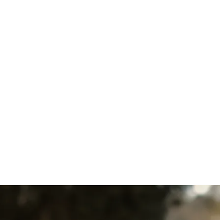
Other Services
AC Service in Quarryville, PA
AC Tune-Up in Quarryville, PA
AC Maintenance in
Quarryville, PA
AC Installation in Quarryville,
PA