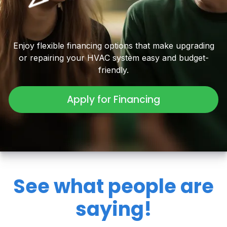
Enjoy flexible financing options that make upgrading
or repairing your HVAC system easy and budget-
friendly.
Apply for Financing
See what people are
saying!