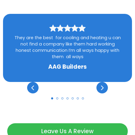
They are the best for cooling and heating u can
not find a company like them hard working
honest communication I’m all ways happy with
them all ways
AAG Builders
Leave Us A Review