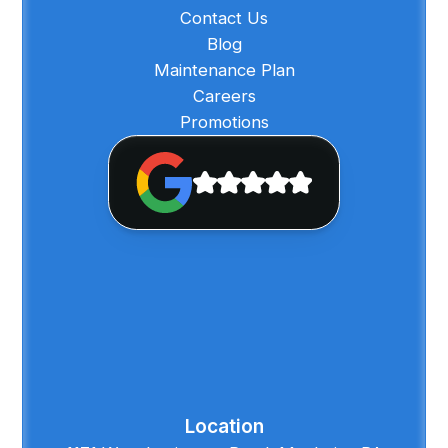
Contact Us
Blog
Maintenance Plan
Careers
Promotions
Location