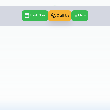
Call Us
Book Now
Menu