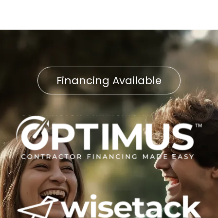
Financing Available