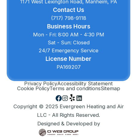
1171 West Lexington Road, Manheim, PA
Contact Us
(717) 798-9118
Business Hours
Mon - Fri: 8:00 AM - 4:30 PM
Sat - Sun: Closed
24/7 Emergency Service
License Number
PA169207
Privacy Policy
Accessibility Statement
Cookie Policy
Terms and conditions
Sitemap
Copyright © 2025 Evergreen Heating and Air
LLC - All Rights Reserved.
Designed & Developed by