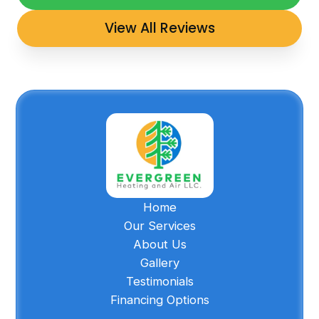
View All Reviews
Home
Our Services
About Us
Gallery
Testimonials
Financing Options