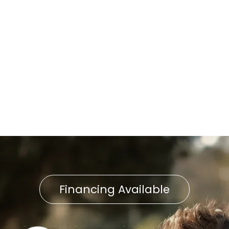
AC Tune-Up in Landisville, PA
AC Replacement in
Landisville, PA
AC Installation in Landisville,
PA
Financing Available