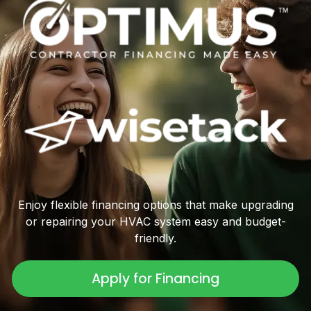
Enjoy flexible financing options that make upgrading
or repairing your HVAC system easy and budget-
friendly.
Apply for Financing