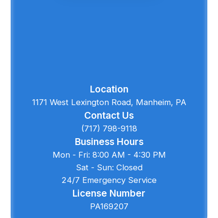
Location
1171 West Lexington Road, Manheim, PA
Contact Us
(717) 798-9118
Business Hours
Mon - Fri: 8:00 AM - 4:30 PM
Sat - Sun: Closed
24/7 Emergency Service
License Number
PA169207