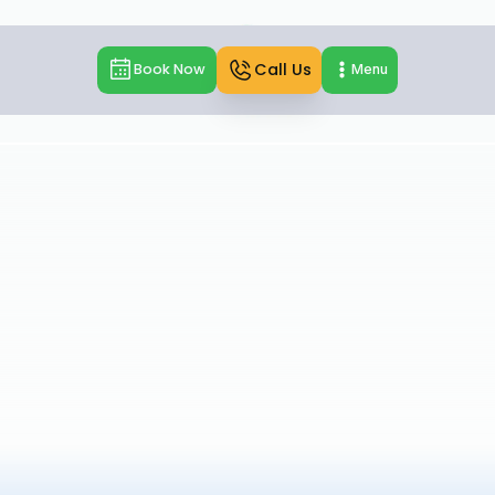
Call Us
Book Now
Menu