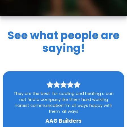
See what people are
saying!
They are the best for cooling and heating u can
not find a company like them hard working
honest communication I’m all ways happy with
them all ways
AAG Builders