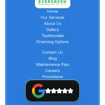
Home
Our Services
About Us
Gallery
Testimonials
Financing Options
Contact Us
Blog
Maintenance Plan
Careers
Promotions