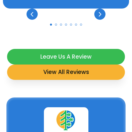
Leave Us A Review
View All Reviews