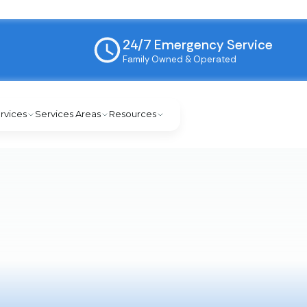
24/7 Emergency Service
Family Owned & Operated
rvices
Services Areas
Resources