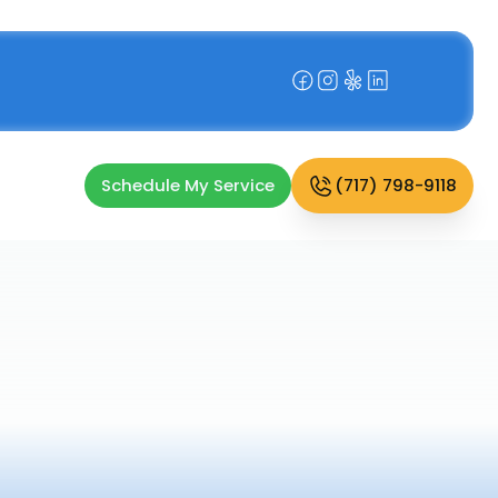
Schedule My Service
(717) 798-9118