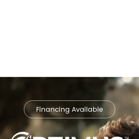
Other Services
No items found.
Financing Available