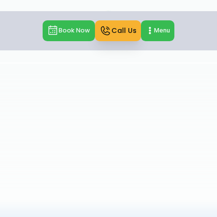
Call Us
Book Now
Menu