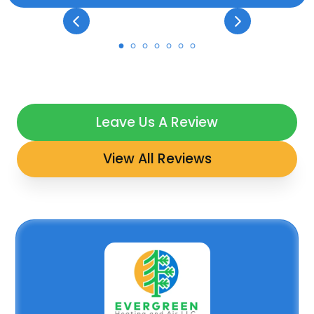
Leave Us A Review
View All Reviews