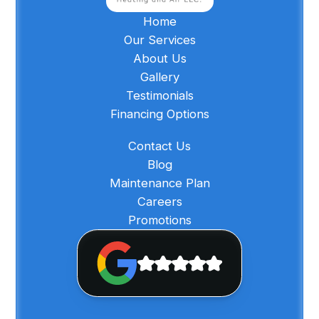
Home
Our Services
About Us
Gallery
Testimonials
Financing Options
Contact Us
Blog
Maintenance Plan
Careers
Promotions