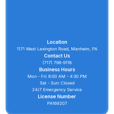
Location
1171 West Lexington Road, Manheim, PA
Contact Us
(717) 798-9118
Business Hours
Mon - Fri: 8:00 AM - 4:30 PM
Sat - Sun: Closed
24/7 Emergency Service
License Number
PA169207