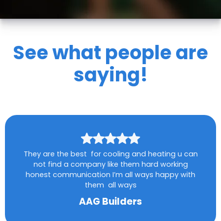
See what people are
saying!
They are the best for cooling and heating u can
not find a company like them hard working
honest communication I’m all ways happy with
them all ways
AAG Builders