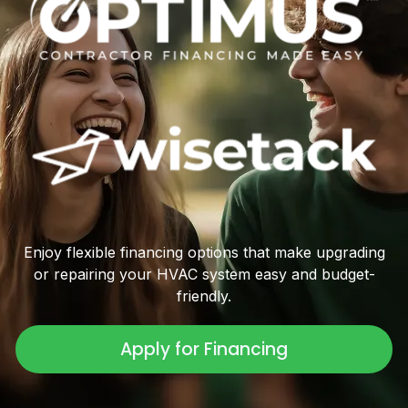
Enjoy flexible financing options that make upgrading
or repairing your HVAC system easy and budget-
friendly.
Apply for Financing