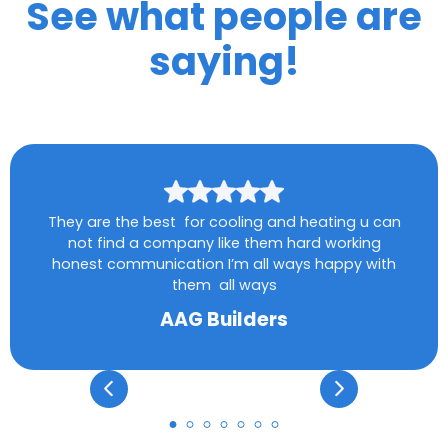
See what people are
saying!
They are the best for cooling and heating u can
not find a company like them hard working
honest communication I’m all ways happy with
them all ways
AAG Builders