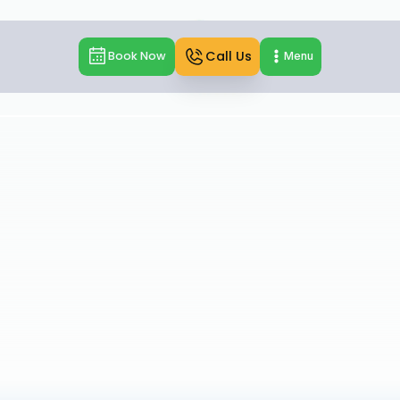
Call Us
Book Now
Menu