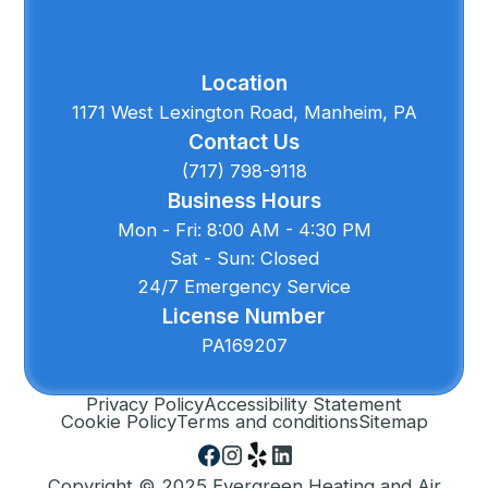
Location
1171 West Lexington Road, Manheim, PA
Contact Us
(717) 798-9118
Business Hours
Mon - Fri: 8:00 AM - 4:30 PM
Sat - Sun: Closed
24/7 Emergency Service
License Number
PA169207
Privacy Policy
Accessibility Statement
Cookie Policy
Terms and conditions
Sitemap
Copyright © 2025 Evergreen Heating and Air