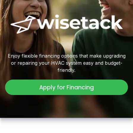
Enjoy flexible financing options that make upgrading
or repairing your HVAC system easy and budget-
friendly.
Apply for Financing