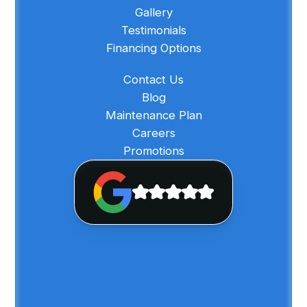
Gallery
Testimonials
Financing Options
Contact Us
Blog
Maintenance Plan
Careers
Promotions