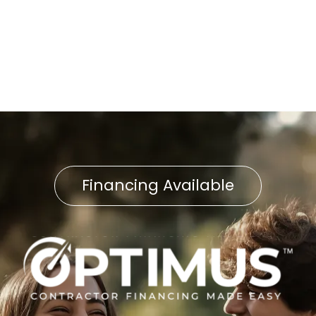
No items found.
Financing Available