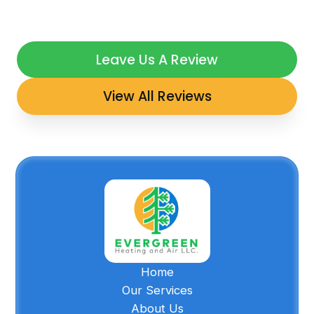
Leave Us A Review
View All Reviews
Home
Our Services
About Us