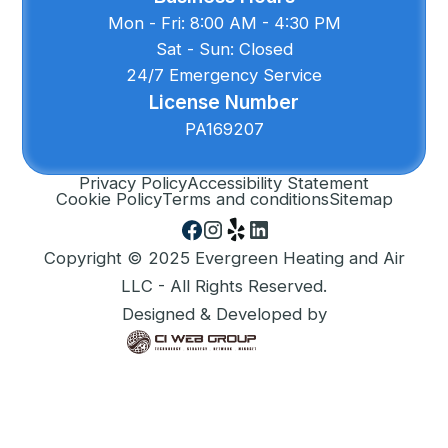
Mon - Fri: 8:00 AM - 4:30 PM
Sat - Sun: Closed
24/7 Emergency Service
License Number
PA169207
Privacy Policy
Accessibility Statement
Cookie Policy
Terms and conditions
Sitemap
Copyright © 2025 Evergreen Heating and Air
LLC - All Rights Reserved.
Designed & Developed by