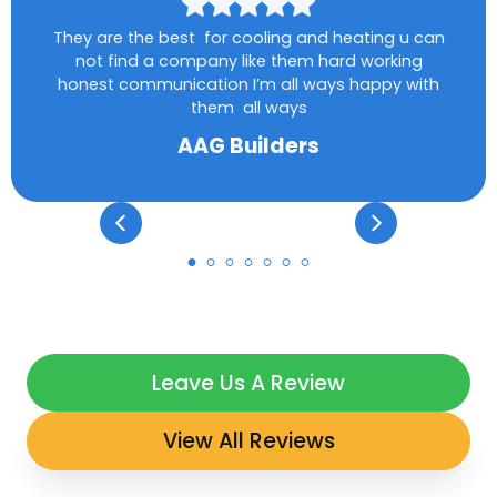
They are the best for cooling and heating u can
not find a company like them hard working
honest communication I’m all ways happy with
them all ways
AAG Builders
Leave Us A Review
View All Reviews