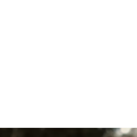
I accept the
Terms
Other Services
No items found.