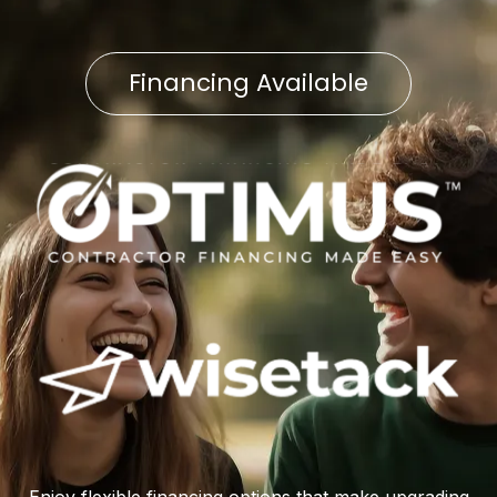
Financing Available