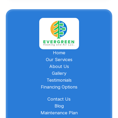
Home
Our Services
About Us
Gallery
Testimonials
Financing Options
Contact Us
Blog
Maintenance Plan