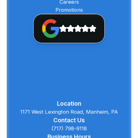
Careers
Promotions
Location
1171 West Lexington Road, Manheim, PA
Contact Us
(717) 798-9118
Business Hours