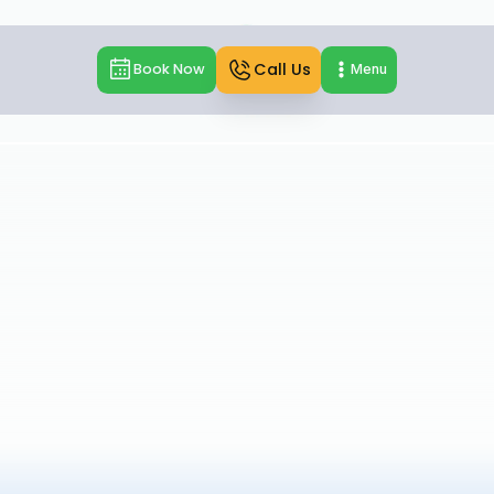
Call Us
Book Now
Menu