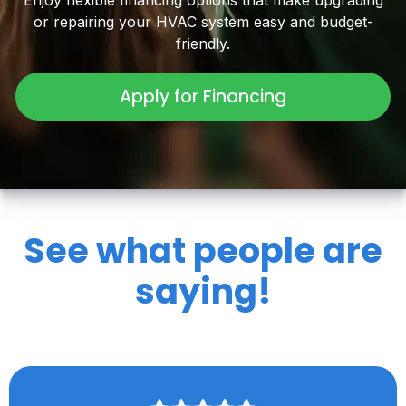
Enjoy flexible financing options that make upgrading
or repairing your HVAC system easy and budget-
friendly.
Apply for Financing
See what people are
saying!