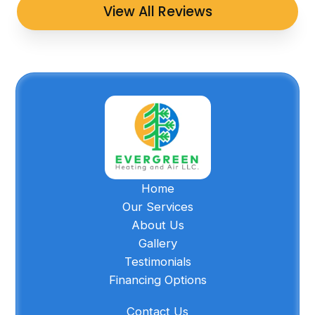
View All Reviews
Home
Our Services
About Us
Gallery
Testimonials
Financing Options
Contact Us