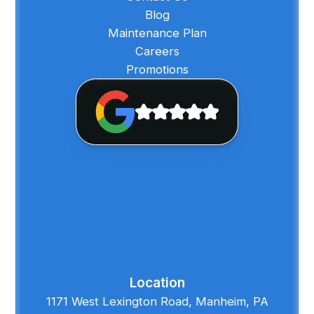
Blog
Maintenance Plan
Careers
Promotions
Location
1171 West Lexington Road, Manheim, PA