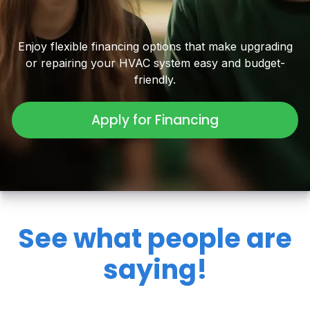
Enjoy flexible financing options that make upgrading
or repairing your HVAC system easy and budget-
friendly.
Apply for Financing
See what people are
saying!