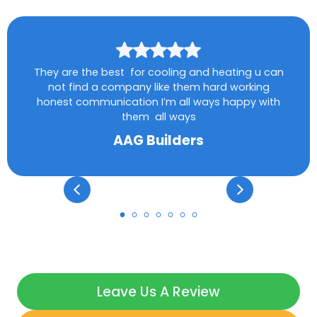
They are the best for cooling and heating u can
not find a company like them hard working
honest communication I’m all ways happy with
them all ways
AAG Builders
Leave Us A Review