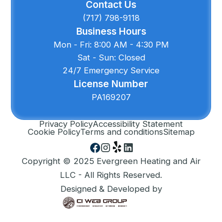
Contact Us
(717) 798-9118
Business Hours
Mon - Fri: 8:00 AM - 4:30 PM
Sat - Sun: Closed
24/7 Emergency Service
License Number
PA169207
Privacy Policy
Accessibility Statement
Cookie Policy
Terms and conditions
Sitemap
Copyright © 2025 Evergreen Heating and Air
LLC - All Rights Reserved.
Designed & Developed by