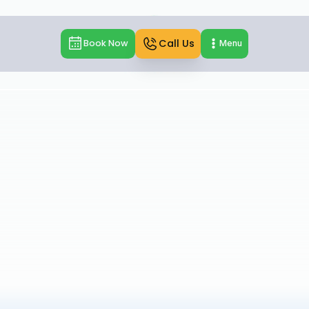
Call Us
Book Now
Menu