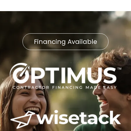
Financing Available