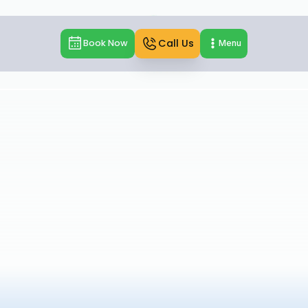
Call Us
Book Now
Menu