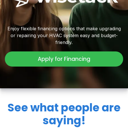
Enjoy flexible financing options that make upgrading
or repairing your HVAC system easy and budget-
friendly.
Apply for Financing
See what people are
saying!