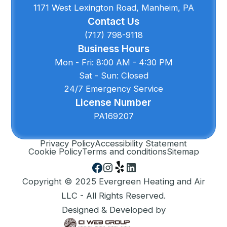
1171 West Lexington Road, Manheim, PA
Contact Us
(717) 798-9118
Business Hours
Mon - Fri: 8:00 AM - 4:30 PM
Sat - Sun: Closed
24/7 Emergency Service
License Number
PA169207
Privacy Policy
Accessibility Statement
Cookie Policy
Terms and conditions
Sitemap
Copyright © 2025 Evergreen Heating and Air
LLC - All Rights Reserved.
Designed & Developed by