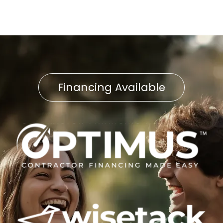
Financing Available