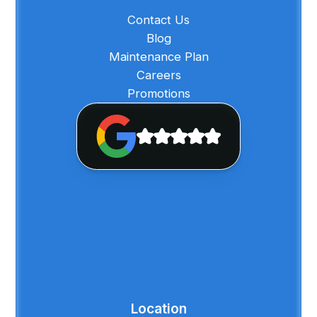
Contact Us
Blog
Maintenance Plan
Careers
Promotions
Location