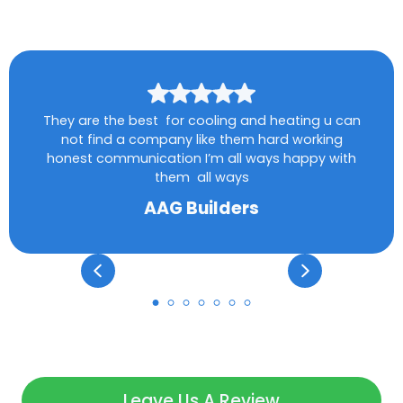
They are the best for cooling and heating u can
not find a company like them hard working
honest communication I’m all ways happy with
them all ways
AAG Builders
Leave Us A Review