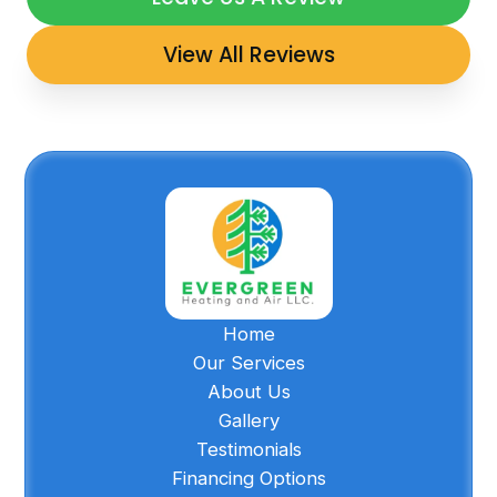
View All Reviews
Home
Our Services
About Us
Gallery
Testimonials
Financing Options