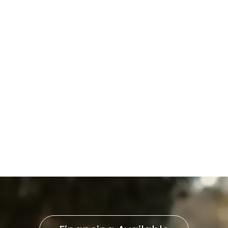
I accept the
Terms
Other Services
No items found.