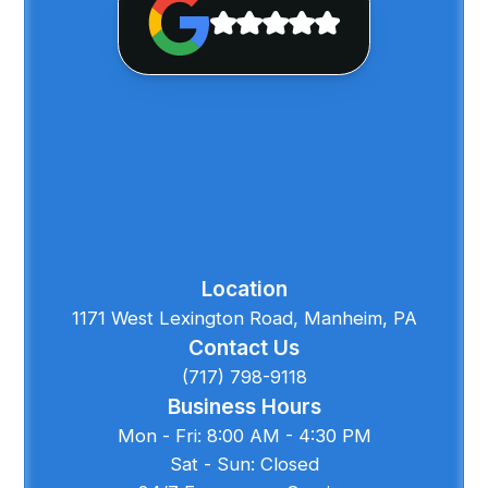
Location
1171 West Lexington Road, Manheim, PA
Contact Us
(717) 798-9118
Business Hours
Mon - Fri: 8:00 AM - 4:30 PM
Sat - Sun: Closed