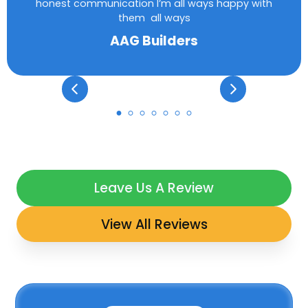
honest communication I’m all ways happy with
them all ways
AAG Builders
Leave Us A Review
View All Reviews