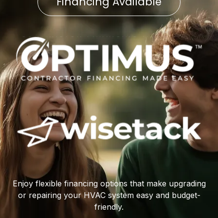
Financing Available
Enjoy flexible financing options that make upgrading
or repairing your HVAC system easy and budget-
friendly.