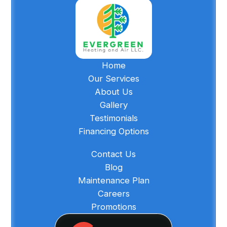
Home
Our Services
About Us
Gallery
Testimonials
Financing Options
Contact Us
Blog
Maintenance Plan
Careers
Promotions