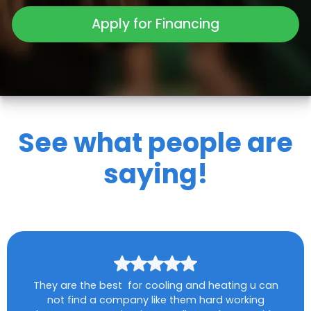
Apply for Financing
See what people are
saying!
They are the best for cooling and heating u can
not find a company like them hard working