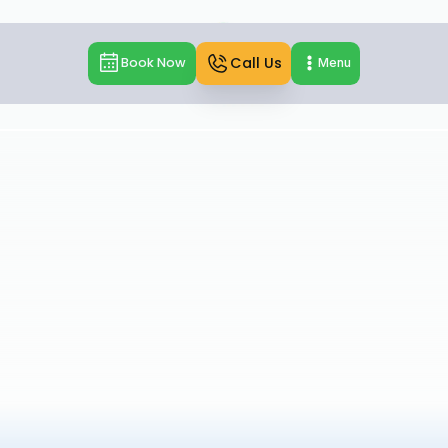
Call Us
Book Now
Menu